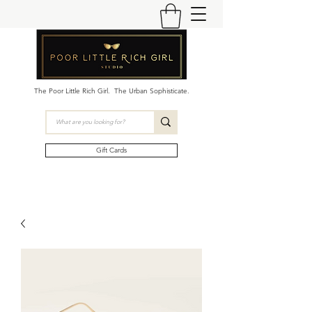
The Poor Little Rich Girl. The Urban Sophisticate.
Gift Cards