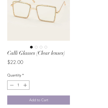
Calli Glasses (Clear lenses)
Price
$22.00
Quantity
*
Add to Cart