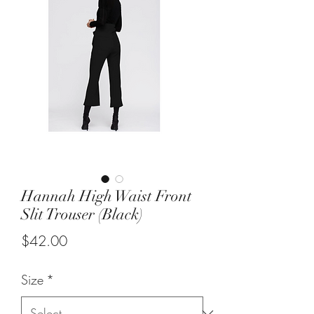
Hannah High Waist Front
Slit Trouser (Black)
Price
$42.00
Size
*