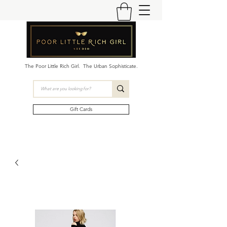
The Poor Little Rich Girl. The Urban Sophisticate.
Gift Cards