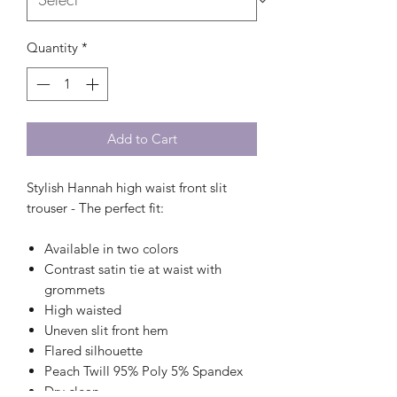
Quantity
*
Add to Cart
Stylish Hannah high waist front slit
trouser - The perfect fit:
Available in two colors
Contrast satin tie at waist with
grommets
High waisted
Uneven slit front hem
Flared silhouette
Peach Twill 95% Poly 5% Spandex
Dry clean