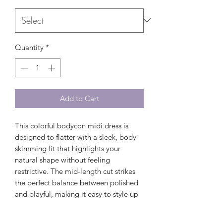
Quantity
*
Add to Cart
This colorful bodycon midi dress is
designed to flatter with a sleek, body-
skimming fit that highlights your
natural shape without feeling
restrictive. The mid-length cut strikes
the perfect balance between polished
and playful, making it easy to style up
or down depending on the occasion.
Pair it with flip flops for a relaxed