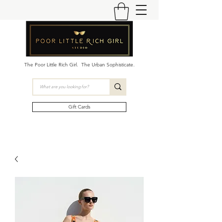
The Poor Little Rich Girl. The Urban Sophisticate.
Gift Cards