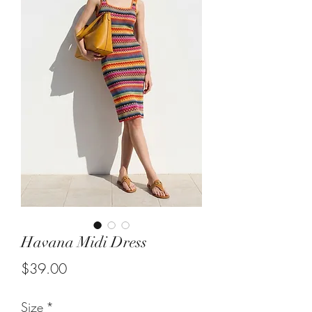
Havana Midi Dress
Price
$39.00
Size
*