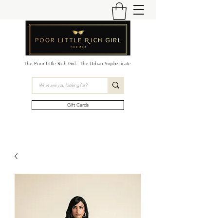
The Poor Little Rich Girl. The Urban Sophisticate.
Gift Cards