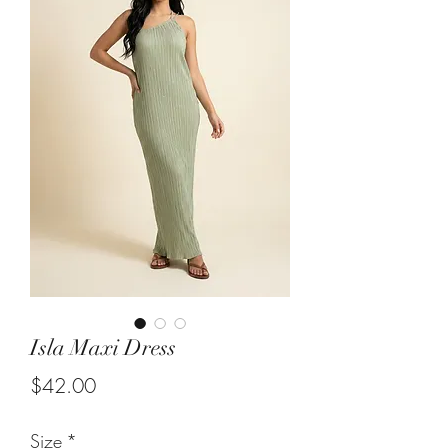
Isla Maxi Dress
Price
$42.00
Size
*