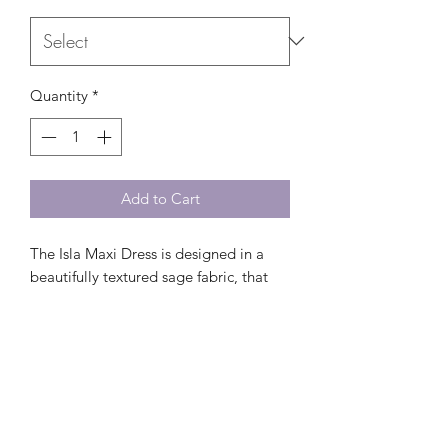
Quantity
*
Add to Cart
The Isla Maxi Dress is designed in a
beautifully textured sage fabric, that
complements sun-kissed skin and pairs
perfectly with gold accessories.
Ideal for summer celebrations,
vacations, and warm evenings al
fresco.