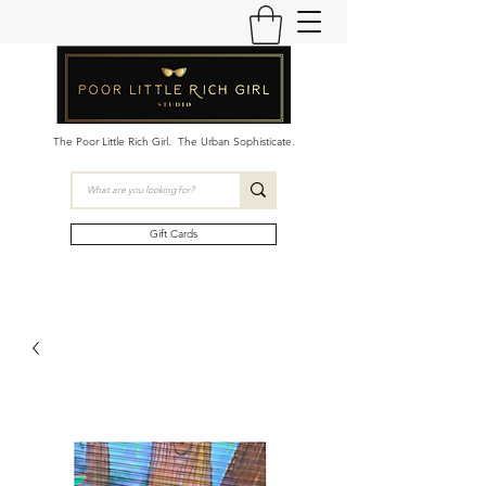
The Poor Little Rich Girl. The Urban Sophisticate.
Gift Cards