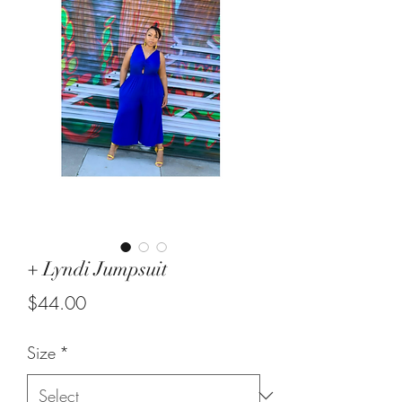
+ Lyndi Jumpsuit
Price
$44.00
Size
*