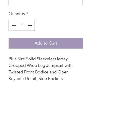
Quantity
*
Add to Cart
Plus Size Solid SleevelessJersey
Cropped Wide Leg Jumpsuit with
Twisted Front Bodice and Open
Keyhole Detail, Side Pockets.
Sizing
1X = 16/18
2X = 18/20
3x = 20/22