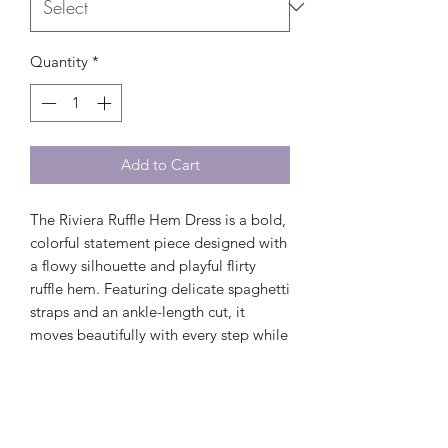
Quantity
*
Add to Cart
The Riviera Ruffle Hem Dress is a bold,
colorful statement piece designed with
a flowy silhouette and playful flirty
ruffle hem. Featuring delicate spaghetti
straps and an ankle-length cut, it
moves beautifully with every step while
keeping the look light and effortless.
Perfect for warm-weather days,
vacations, and summer events, this
dress delivers an easy blend of