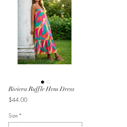
Riviera Ruffle Hem Dress
Price
$44.00
Size
*