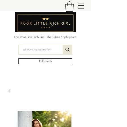
The Poor Little Rich Girl. The Urban Sophisticate.
Gift Cards