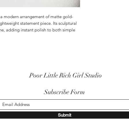
s a modern arrangement of matte gold-
lightweight statement piece. Its sculptural
ine, adding instant polish to both simple
Poor Little Rich Girl Studio
Subscribe Form
Submit