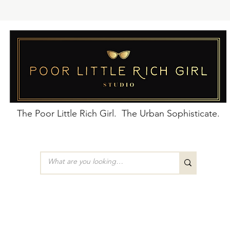
The Poor Little Rich Girl. The Urban Sophisticate.