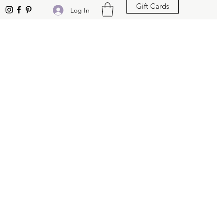
Gift Cards
Log In