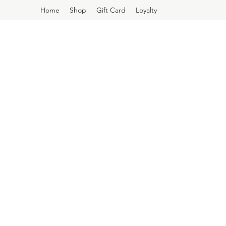
Home
Shop
Gift Card
Loyalty