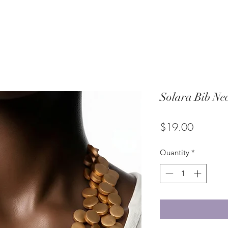
Solara Bib Ne
Price
$19.00
Quantity
*