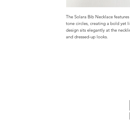
The Solara Bib Necklace feature
tone circles, creating a bold yet 
design sits elegantly at the neckl
and dressed-up looks.